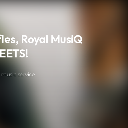
les, Royal MusiQ
REETS!
 music service