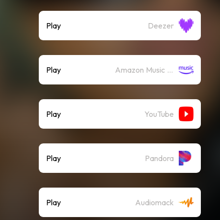
Play
Deezer
Play
Amazon Music (Streaming)
Play
YouTube
Play
Pandora
Play
Audiomack