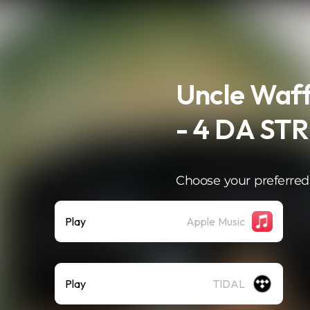
Uncle Waff
- 4 DA ST
Choose your preferred
Play
Apple Music
Play
TIDAL